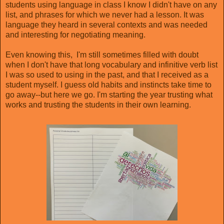
students using language in class I know I didn't have on any
list, and phrases for which we never had a lesson. It was
language they heard in several contexts and was needed
and interesting for negotiating meaning.
Even knowing this, I'm still sometimes filled with doubt
when I don't have that long vocabulary and infinitive verb list
I was so used to using in the past, and that I received as a
student myself. I guess old habits and instincts take time to
go away--but here we go. I'm starting the year trusting what
works and trusting the students in their own learning.