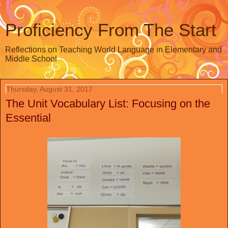
Proficiency From The Start
Reflections on Teaching World Language in Elementary and
Middle School
Thursday, August 31, 2017
The Unit Vocabulary List: Focusing on the
Essential