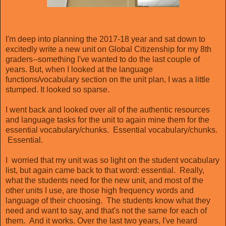
I'm deep into planning the 2017-18 year and sat down to
excitedly write a new unit on Global Citizenship for my 8th
graders--something I've wanted to do the last couple of
years. But, when I looked at the language
functions/vocabulary section on the unit plan, I was a little
stumped. It looked so sparse.
I went back and looked over all of the authentic resources
and language tasks for the unit to again mine them for the
essential vocabulary/chunks. Essential vocabulary/chunks.
Essential.
I worried that my unit was so light on the student vocabulary
list, but again came back to that word: essential. Really,
what the students need for the new unit, and most of the
other units I use, are those high frequency words and
language of their choosing. The students know what they
need and want to say, and that's not the same for each of
them. And it works. Over the last two years, I've heard