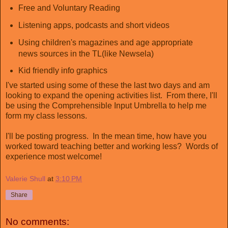
Free and Voluntary Reading
Listening apps, podcasts and short videos
Using children's magazines and age appropriate
news sources in the TL(like Newsela)
Kid friendly info graphics
I've started using some of these the last two days and am
looking to expand the opening activities list. From there, I'll
be using the Comprehensible Input Umbrella to help me
form my class lessons.
I'll be posting progress. In the mean time, how have you
worked toward teaching better and working less? Words of
experience most welcome!
Valerie Shull
at
3:10 PM
Share
No comments: