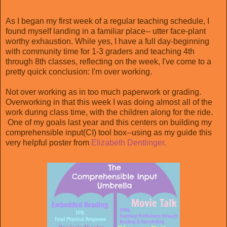
As I began my first week of a regular teaching schedule, I
found myself landing in a familiar place-- utter face-plant
worthy exhaustion. While yes, I have a full day-beginning
with community time for 1-3 graders and teaching 4th
through 8th classes, reflecting on the week, I've come to a
pretty quick conclusion: I'm over working.
Not over working as in too much paperwork or grading.
Overworking in that this week I was doing almost all of the
work during class time, with the children along for the ride.
One of my goals last year and this centers on building my
comprehensible input(CI) tool box--using as my guide this
very helpful poster from
Elizabeth Dentlinger.