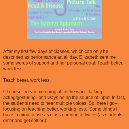
After my first few days of classes, which can only be
described as performance art all day, Elizabeth sent me
some words of support and her personal goal: Teach better,
work less.
Teach better, work less.
CI doesn't mean me doing all of the work--talking,
acting/gesturing--or always being the source of input. In fact,
the students need to hear multiple voices. So, here I go--
focusing on teaching better, working less. Some things I
have in mind to use as class opening activities(as students
enter and get settled):