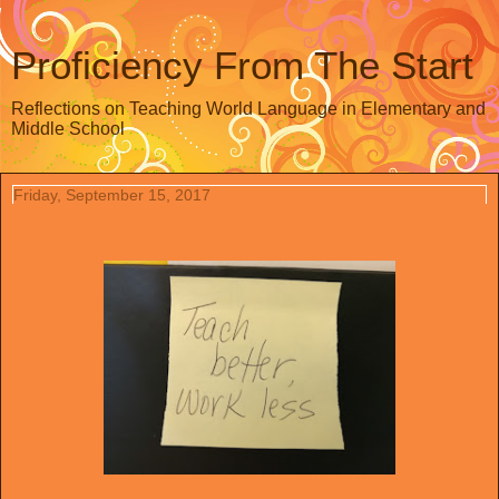
Proficiency From The Start
Reflections on Teaching World Language in Elementary and
Middle School
Friday, September 15, 2017